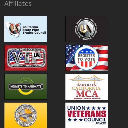
Affiliates