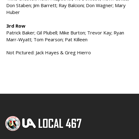
Don Staben; Jim Barrett; Ray Balcioni; Don Wagner; Mary
Huber
3rd Row
Patrick Baker; Gil Plubell; Mike Burton; Trevor Kay; Ryan
Marr-Wyatt; Tom Pearson; Pat Killeen
Not Pictured: Jack Hayes & Greg Hierro