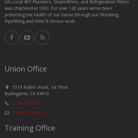
UA Local 467 Plumbers, Steamfitters, and Refrigeration Fitters
was chartered in 1903. For over 120 years we've been
protecting the health of our nation through our Plumbing,
Pipefitting and HVACR Service work.
Union Office
1519 Rollins Road, 1st Floor
Burlingame, CA 94010
(650) 692-4730
Email: Click Here
Training Office