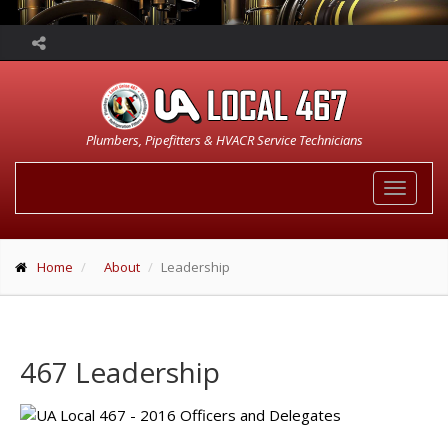
Plumbers, Pipefitters & HVACR Service Technicians
Toggle
navigat
Home
About
Leadership
467 Leadership