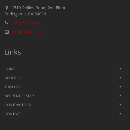
1519 Rollins Road, 2nd Floor
Burlingame, CA 94010
(650) 692-0442
Email: Click Here
Links
HOME
ABOUT US
TRAINING
APPRENTICESHIP
CONTRACTORS
CONTACT