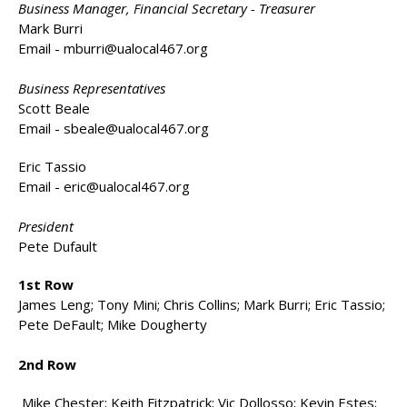
Business Manager, Financial Secretary - Treasurer
Mark Burri
Email -
mburri@ualocal467.org
Business Representatives
Scott Beale
Email -
sbeale@ualocal467.org
Eric Tassio
Email -
eric@ualocal467.org
President
Pete Dufault
1st Row
James Leng; Tony Mini; Chris Collins; Mark Burri; Eric Tassio;
Pete DeFault; Mike Dougherty
2nd Row
Mike Chester; Keith Fitzpatrick; Vic Dollosso; Kevin Estes;